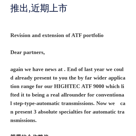
推出,近期上市
Revision and extension of ATF portfolio
Dear partners,
again we have news at . End of last year we coul
d already present to you the by far wider applica
tion range for our HIGHTEC ATF 9000 which li
fted it to being a real allrounder for conventiona
l step-type-automatic transmissions. Now we ca
n present 3 absolute specialties for automatic tra
nsmissions.