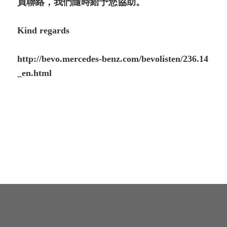
員聯絡，我們隨時給予您協助。
Kind regards
http://bevo.mercedes-benz.com/bevolisten/236.14
_en.html