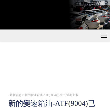
‧
最新訊息 > 新的變速箱油-ATF(9004)已推出,近期上市
新的變速箱油-ATF(9004)已