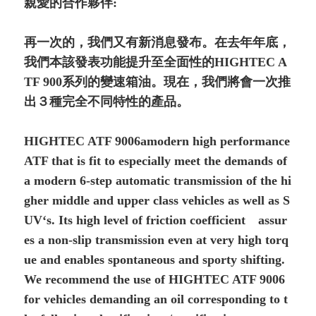
親愛的合作夥伴:
再一次的，我們又有新消息發布。在去年年底，
我們本該發表功能提升至全面性的HIGHTEC A
TF 900系列的變速箱油。現在，我們將會一次推
出３種完全不同特性的產品。
HIGHTEC ATF 9006amodern high performance
ATF that is fit to especially meet the demands of
a modern 6-step automatic transmission of the hi
gher middle and upper class vehicles as well as S
UV‘s. Its high level of friction coefficient assur
es a non-slip transmission even at very high torq
ue and enables spontaneous and sporty shifting.
We recommend the use of HIGHTEC ATF 9006
for vehicles demanding an oil corresponding to t