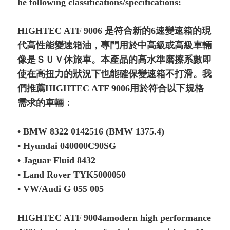
he following classifications/specifications:
HIGHTEC ATF 9006 是符合新的6速變速箱的現
代高性能變速箱油，專門用於中高級或高級車輛
像是ＳＵＶ休旅車。本產品的高水準磨擦系數即
使在高扭力的狀況下也能確保變速箱不打滑。我
們推薦HIGHTEC ATF 9006用於符合以下規格
需求的車輛：
• BMW 8322 0142516 (BMW 1375.4)
• Hyundai 040000C90SG
• Jaguar Fluid 8432
• Land Rover TYK5000050
• VW/Audi G 055 005
HIGHTEC ATF 9004amodern high performance