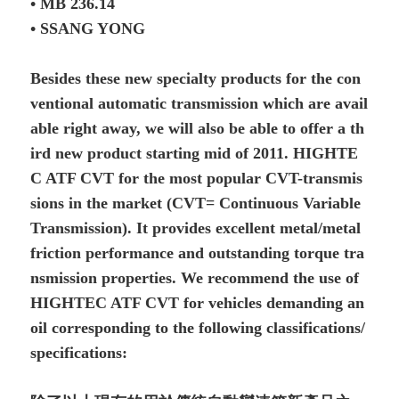
• MB 236.14
• SSANG YONG
Besides these new specialty products for the con
ventional automatic transmission which are avail
able right away, we will also be able to offer a th
ird new product starting mid of 2011. HIGHTE
C ATF CVT for the most popular CVT-transmis
sions in the market (CVT= Continuous Variable
Transmission). It provides excellent metal/metal
friction performance and outstanding torque tra
nsmission properties. We recommend the use of
HIGHTEC ATF CVT for vehicles demanding an
oil corresponding to the following classifications/
specifications: