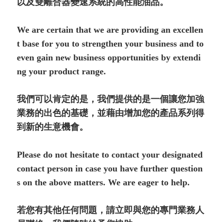
以及雙離合器變速系統的高性能油品。
We are certain that we are providing an excellen
t base for you to strengthen your business and to
even gain new business opportunities by extendi
ng your product range.
我們可以肯定的是，我們提供的是一個讓您加強
業務的出色的基礎，並藉由增加您的產品系列得
到新的生意機會。
Please do not hesitate to contact your designated
contact person in case you have further question
s on the above matters. We are eager to help.
若您有其他任何問題，請立即與您的專門業務人