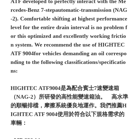
ATF developed to perfectly interact with the Me
rcedes-Benz 7-stepautomatic-transmission (NAG
-2). Comfortable shifting at highest performance
level for the entire drain interval is no problem f
or this optimized and excellently working frictio
n system. We recommend the use of HIGHTEC
ATF 9004for vehicles demanding an oil correspo
nding to the following classifications/specificatio
ns:
HIGHTEC ATF9004是為配合賓士7速變速箱
（NAG-2）所研發的高性能變速箱油。 高水準
的順暢排檔，摩擦系統優良地運作。我們推薦H
IGHTEC ATF 9004使用於符合以下規格需求的
車輛：