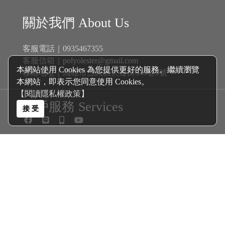
關於我們 About Us
客服電話｜0935467355
客服信箱｜
polyolester@gmail.com
本網站使用 Cookies 為您提供更好的服務。繼續瀏覽
聯絡地址｜高雄市三民區大連街345巷6號
本網站，即表示您同意使用 Cookies。
【閱讀隱私權政策】
客戶服務 Services
接 受
商品分類 Catalogue
新戊基航空多元酯 Polyol Esters│
機油
自排油
煞車油
齒輪油