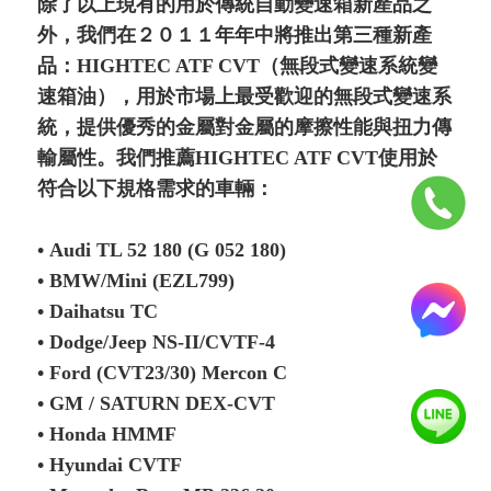
除了以上現有的用於傳統自動變速箱新產品之
外，我們在２０１１年年中將推出第三種新產
品：HIGHTEC ATF CVT（無段式變速系統變
速箱油），用於市場上最受歡迎的無段式變速系
統，提供優秀的金屬對金屬的摩擦性能與扭力傳
輸屬性。我們推薦HIGHTEC ATF CVT使用於
符合以下規格需求的車輛：
• Audi TL 52 180 (G 052 180)
• BMW/Mini (EZL799)
• Daihatsu TC
• Dodge/Jeep NS-II/CVTF-4
• Ford (CVT23/30) Mercon C
• GM / SATURN DEX-CVT
• Honda HMMF
• Hyundai CVTF