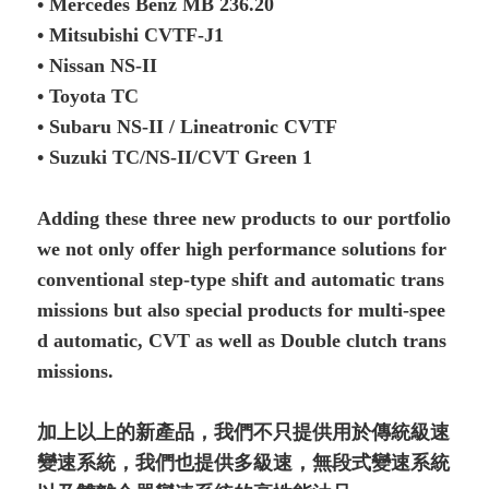
• Mercedes Benz MB 236.20
• Mitsubishi CVTF-J1
• Nissan NS-II
• Toyota TC
• Subaru NS-II / Lineatronic CVTF
• Suzuki TC/NS-II/CVT Green 1
Adding these three new products to our portfolio
we not only offer high performance solutions for
conventional step-type shift and automatic trans
missions but also special products for multi-spee
d automatic, CVT as well as Double clutch trans
missions.
加上以上的新產品，我們不只提供用於傳統級速
變速系統，我們也提供多級速，無段式變速系統