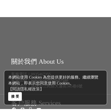
關於我們 About Us
客服電話｜0935467355
客服信箱｜
polyolester@gmail.com
聯絡地址｜高雄市三民區大連街345巷6號
客戶服務 Services
本網站使用 Cookies 為您提供更好的服務。繼續瀏覽
商品分類 Catalogue
本網站，即表示您同意使用 Cookies。
【閱讀隱私權政策】
新戊基航空多元酯 Polyol Esters│
機油
接 受
自排油
煞車油