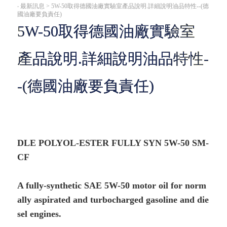
‧
最新訊息 > 5W-50取得德國油廠實驗室產品說明.詳細說明油品特性--(德
國油廠要負責任)
5W-50取得德國油廠實驗室
產品說明.詳細說明油品特性-
-(德國油廠要負責任)
DLE POLYOL-ESTER FULLY SYN 5W-50 SM-
CF
A fully-synthetic SAE 5W-50 motor oil for norm
ally aspirated and turbocharged gasoline and die
sel engines.