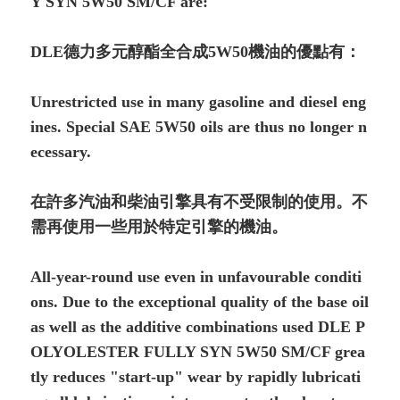
Y SYN 5W50 SM/CF are:
DLE德力多元醇酯全合成5W50機油的優點有：
Unrestricted use in many gasoline and diesel eng
i­nes. Special SAE 5W50 oils are thus no longer n
ecessary.
在許多汽油和柴油引擎具有不受限制的使用。不
需再使用一些用於特定引擎的機油。
All-year-round use even in unfavourable condi­ti
ons. Due to the exceptional quality of the base oil
as well as the additive combinations used DLE P
OLYOLESTER FULLY SYN 5W50 SM/CF grea
tly reduces "start-up" wear by rapidly lubricati