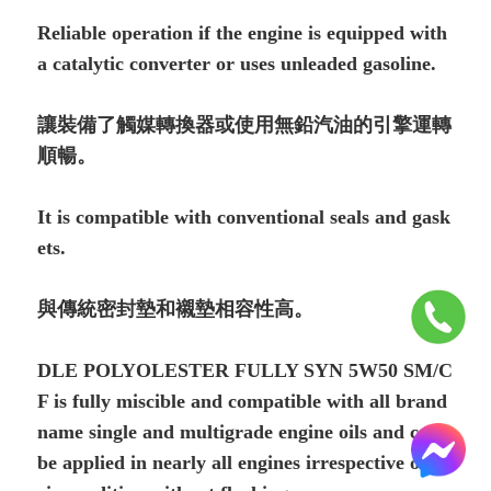
Reliable operation if the engine is equipped with
a catalytic converter or uses unleaded gasoline.
讓裝備了觸媒轉換器或使用無鉛汽油的引擎運轉
順暢。
It is compatible with conventional seals and gask
ets.
與傳統密封墊和襯墊相容性高。
DLE POLYOLESTER FULLY SYN 5W50 SM/C
F is fully miscible and com­patible with all brand
name single and multigrade engine oils and can
be applied in nearly all engines irrespective of th