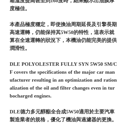
箱溫度提高甚至到160度時，結果顯示出油膜厚
度極佳。
本產品極度穩定，即使換油周期延長及引擎長期
高速運轉，仍能保持其5W50的特性，這表示就
算在全速運轉的狀況下，本機油仍能完美的提供
潤滑性。
DLE POLYOLESTER FULLY SYN 5W50 SM/C
F covers the specifications of the major car man
ufacturer resulting in an optimi­zation and ration
alization of the oil and filter changes even in tur
bocharged engines.
DLE德力多元醇酯全合成5W50適用於主要汽車
製造業者的規格，優化了機油與過濾器的更換。