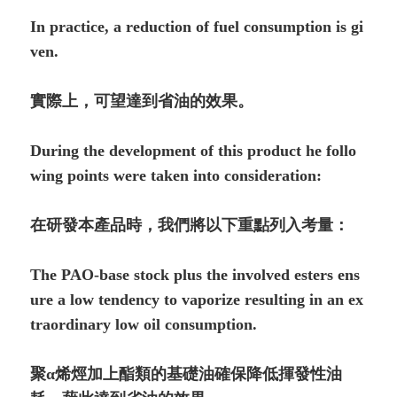
In practice, a reduction of fuel consumption is gi
ven.
實際上，可望達到省油的效果。
During the development of this product he follo
wing points were taken into consideration:
在研發本產品時，我們將以下重點列入考量：
The PAO-base stock plus the involved esters ens
ure a low tendency to vaporize resulting in an ex
traordinary low oil con­sumption.
聚α烯烴加上酯類的基礎油確保降低揮發性油