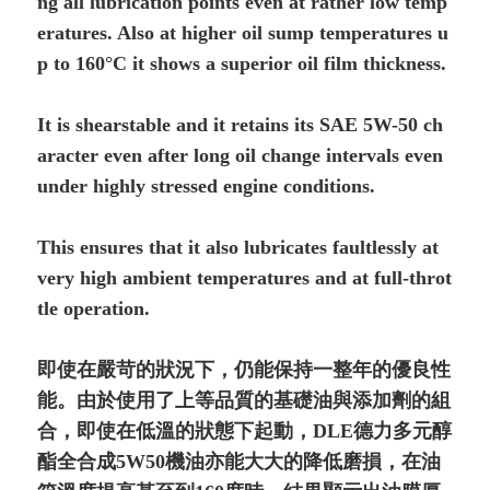
ng all lubrication points even at rather low temp
eratures. Also at higher oil sump temperatures u
p to 160°C it shows a superior oil film thickness.
It is shearstable and it retains its SAE 5W-50 ch
aracter even after long oil change intervals even
under highly stressed engine conditions.
This ensures that it also lubricates faultlessly at
very high ambient temperatures and at full-throt
tle operation.
即使在嚴苛的狀況下，仍能保持一整年的優良性
能。由於使用了上等品質的基礎油與添加劑的組
合，即使在低溫的狀態下起動，DLE德力多元醇
酯全合成5W50機油亦能大大的降低磨損，在油