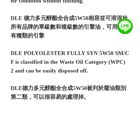
eir condition without flushing.
DLE 德力多元醇酯全合成5W50相容並可溶混於
所有品牌的單級數和複級數的引擎油，可用於所
有種類的引擎
DLE POLYOLESTER FULLY SYN 5W50 SM/C
F is classified in the Waste Oil Category (WPC)
2 and can be easily disposed off.
DLE德力多元醇酯全合成5W50被列於廢油類別
第二類，可以很容易的處理掉。