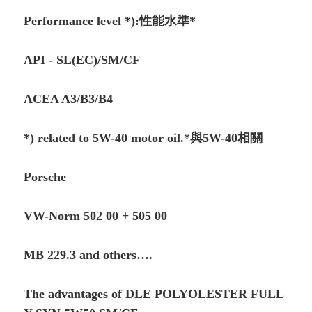
Performance level *):性能水準*
API - SL(EC)/SM/CF
ACEA A3/B3/B4
*) related to 5W-40 motor oil.*與5W-40相關
Porsche
VW-Norm 502 00 + 505 00
MB 229.3 and others….
The advantages of DLE POLYOLESTER FULL