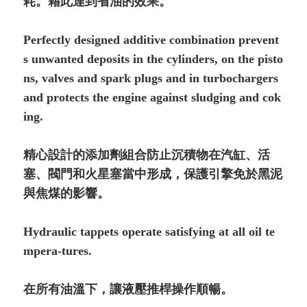
耗。藉此達到省油的效果。
Perfectly designed additive combination prevent
s unwanted deposits in the cylinders, on the pis­to
ns, valves and spark plugs and in turbochargers
and protects the engine against sludging and co­k
ing.
精心設計的添加劑組合防止沉積物在汽缸、活
塞、閥門和火星塞當中形成，保護引擎免於黑泥
與焦煤的影響。
Hydraulic tappets operate satisfying at all oil te
mpe­ra-tures.
在所有油溫下，讓液壓推桿操作順暢。