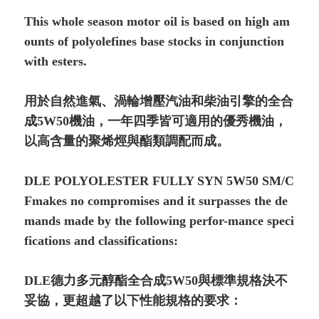
This whole season motor oil is based on high am
ounts of polyolefines base stocks in conjunction
with esters.
用於自然進氣、渦輪增壓汽油和柴油引擎的全合
成5W50機油，一年四季皆可適用的優秀機油，
以高含量的聚烯烴與酯類調配而成。
DLE POLYOLESTER FULLY SYN 5W50 SM/C
Fmakes no compromises and it surpasses the de
mands made by the following perfor-mance speci
fications and classifications:
DLE德力多元醇酯全合成5W50與標準規格決不
妥協，更超越了以下性能規格的要求：