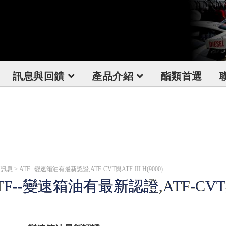
訊息與回饋
產品介紹
酯類首選
息 > ATF--變速箱油有最新認證,ATF-CVT與ATF-III H(9000)
TF--變速箱油有最新認證,ATF-CVT與AT