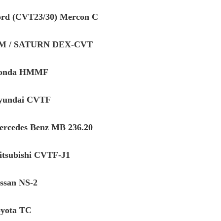
ord (CVT23/30) Mercon C
GM / SATURN DEX-CVT
Honda HMMF
yundai CVTF
ercedes Benz MB 236.20
itsubishi CVTF-J1
issan NS-2
oyota TC