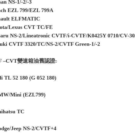
san NS-1/-2/-3
ch EZL 799/EZL 799A
nault ELFMATIC
ota/Lexus CVT TC/FE
aru NS-2/Lineatronic CVTF/i-CVTF/K0425Y 0710/CV-3
uki CVTF 3320/TC/NS-2/CVTF Green-1/-2
F –CVT變速箱油舊認證:
i TL 52 180 (G 052 180)
MW/Mini (EZL799)
aihatsu TC
odge/Jeep NS-2/CVTF+4