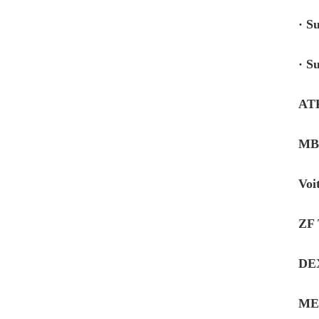
· S
· S
AT
MB-
Voi
ZF 
DE
ME