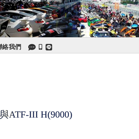
聯絡我們
F-III H(9000)