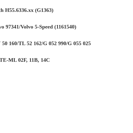
th H55.6336.xx (G1363)
vo 97341/Volvo 5-Speed (1161540)
50 160/TL 52 162/G 052 990/G 055 025
TE-ML 02F, 11B, 14C