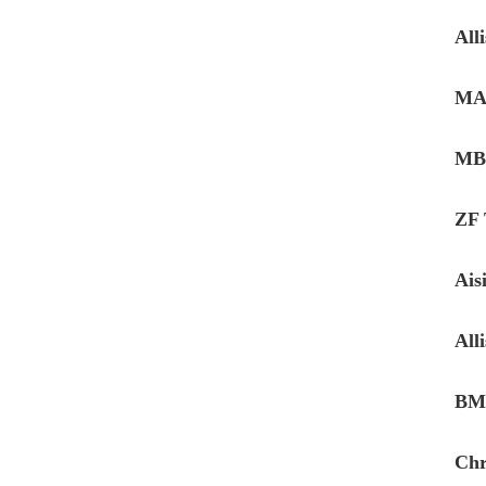
All
MAN
MB 
ZF
Ais
All
BMW
Chr