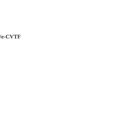
0/e-CVTF