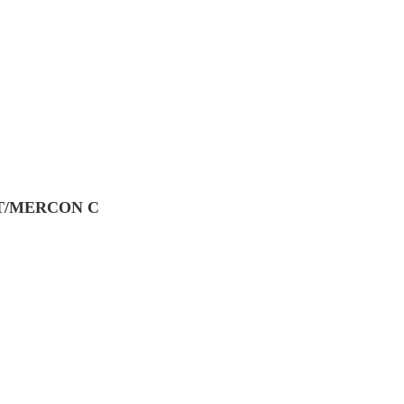
CFT/MERCON C