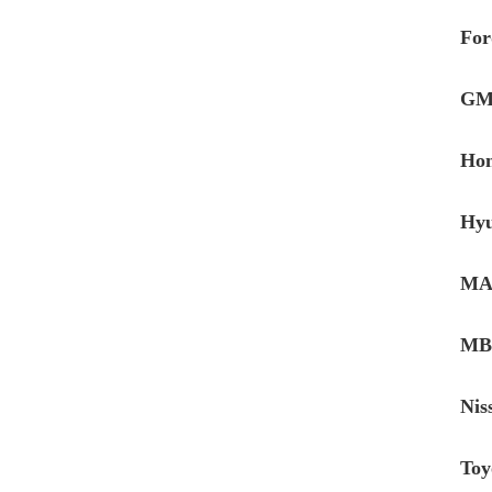
For
GM
Hon
Hyu
MAN
MB 
Nis
Toy