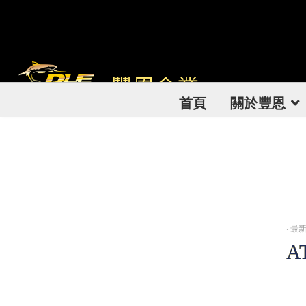
首頁
關於豐恩
‧
最新訊
A