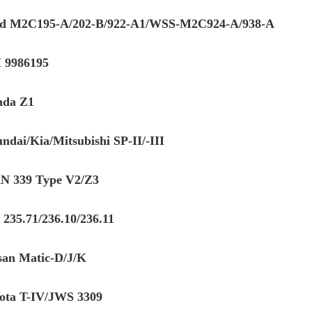
d M2C195-A/202-B/922-A1/WSS-M2C924-A/938-A
 9986195
da Z1
ndai/Kia/Mitsubishi SP-II/-III
 339 Type V2/Z3
235.71/236.10/236.11
san Matic-D/J/K
ota T-IV/JWS 3309