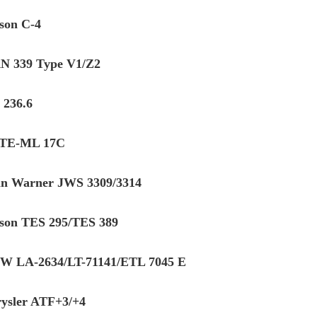
ison C-4
 339 Type V1/Z2
236.6
 TE-ML 17C
in Warner JWS 3309/3314
ison TES 295/TES 389
 LA-2634/LT-71141/ETL 7045 E
ysler ATF+3/+4