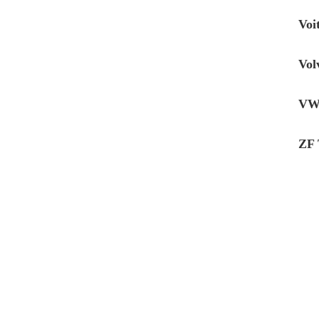
Voi
Vol
VW 
ZF 