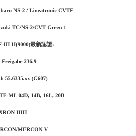
ubaru NS-2 / Lineatronic CVTF
uzuki TC/NS-2/CVT Green 1
F-III H(9000)最新認證:
Freigabe 236.9
th 55.6335.xx (G607)
TE-ML 04D, 14B, 16L, 20B
XRON IIIH
RCON/MERCON V