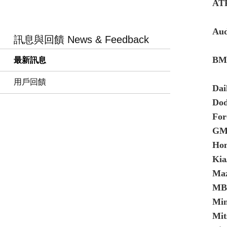
AT
Aud
訊息與回饋 News & Feedback
BMW
最新訊息
用戶回饋
Dai
Do
Fo
GM
Ho
Kia
Maz
MB 
Min
Mit