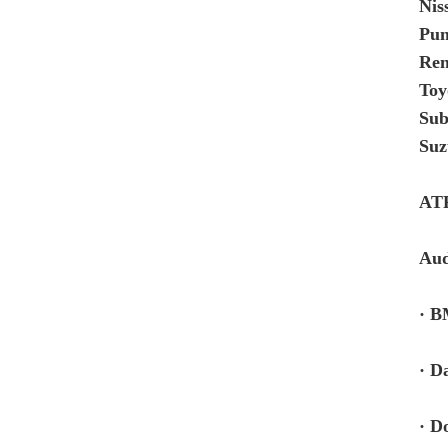
Nis
Pun
Re
Toy
Sub
Suz
AT
Aud
· B
· D
· D